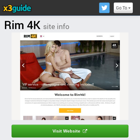
Go To
Rim 4K
site info
Visit Website