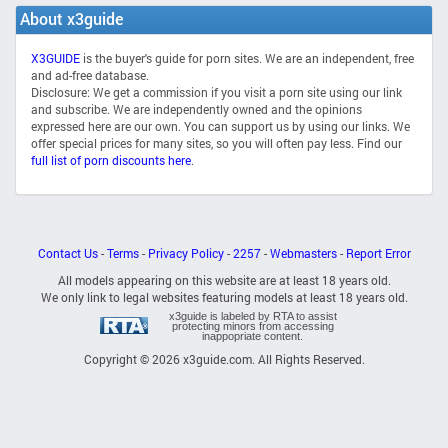
About x3guide
X3GUIDE
is the buyer's guide for porn sites. We are an independent, free
and ad-free database.
Disclosure: We get a commission if you visit a porn site using our link
and subscribe. We are independently owned and the opinions
expressed here are our own. You can support us by using our links. We
offer special prices for many sites, so you will often pay less. Find our
full list of porn discounts here
.
Contact Us
-
Terms
-
Privacy Policy
-
2257
-
Webmasters
-
Report Error
All models appearing on this website are at least 18 years old.
We only link to legal websites featuring models at least 18 years old.
x3guide is labeled by RTA to assist
protecting minors from accessing
inappopriate content.
Copyright © 2026 x3guide.com. All Rights Reserved.