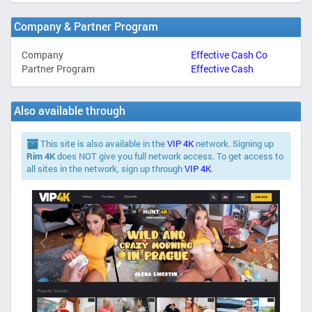
Company & Partner Program
Company
Effective Cash Co
Partner Program
Effective Cash
Also available through
This site is also available in the
VIP 4K
network. Signing up
Rim 4K
does NOT give you full network access. To get access to
all sites in the network, sign up through
VIP 4K
.