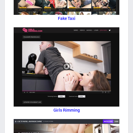
Fake Taxi
Girls Rimming