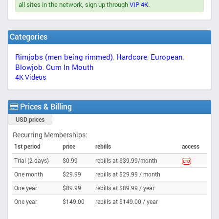
all sites in the network, sign up through
VIP 4K
.
Categories
Rimjobs (men being rimmed)
,
Hardcore
,
European
,
Blowjob
,
Cum In Mouth
4K Videos
Prices & Billing
USD prices
Recurring Memberships:
1st period
price
rebills
access
Trial (2 days)
$0.99
rebills at $39.99/month
LTD
One month
$29.99
rebills at $29.99 /
month
One year
$89.99
rebills at $89.99 /
year
One year
$149.00
rebills at $149.00 /
year