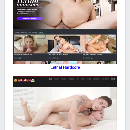
Lethal Hardcore