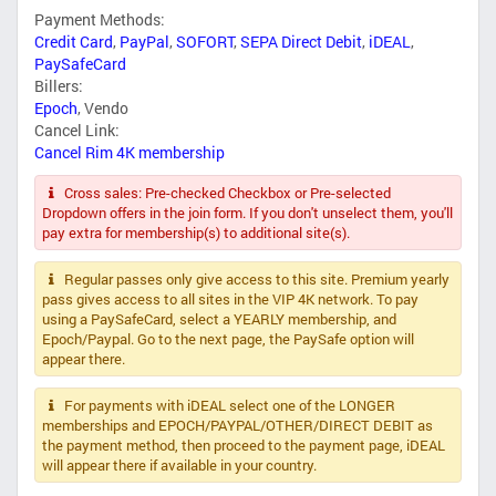
Payment Methods:
Credit Card
,
PayPal
,
SOFORT
,
SEPA Direct Debit
,
iDEAL
,
PaySafeCard
Billers:
Epoch
,
Vendo
Cancel Link:
Cancel Rim 4K membership
Cross sales: Pre-checked Checkbox or Pre-selected
Dropdown offers in the join form. If you don't unselect them, you'll
pay extra for membership(s) to additional site(s).
Regular passes only give access to this site. Premium yearly
pass gives access to all sites in the VIP 4K network. To pay
using a PaySafeCard, select a YEARLY membership, and
Epoch/Paypal. Go to the next page, the PaySafe option will
appear there.
For payments with iDEAL select one of the LONGER
memberships and EPOCH/PAYPAL/OTHER/DIRECT DEBIT as
the payment method, then proceed to the payment page, iDEAL
will appear there if available in your country.