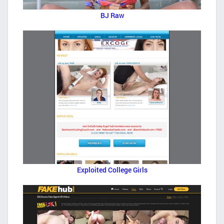
BJ Raw
Exploited College Girls