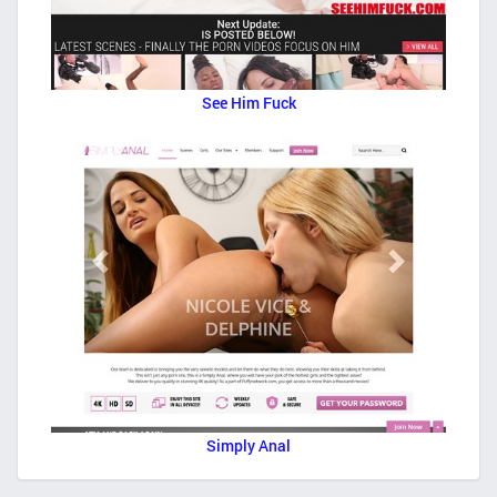
See Him Fuck
Simply Anal