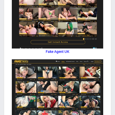
Fake Agent UK