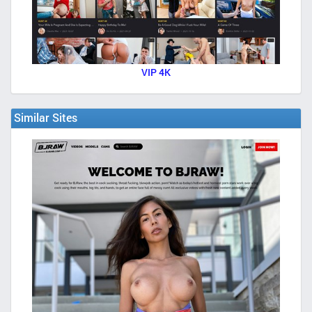
VIP 4K
Similar Sites