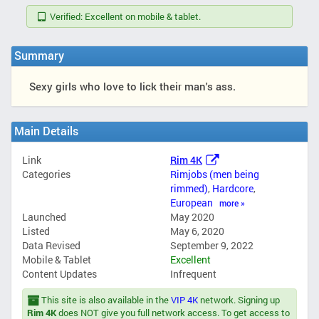
Verified: Excellent on mobile & tablet.
Summary
Sexy girls who love to lick their man's ass.
Main Details
Link
Rim 4K
Categories
Rimjobs (men being
rimmed)
,
Hardcore
,
European
more »
Launched
May 2020
Listed
May 6, 2020
Data Revised
September 9, 2022
Mobile & Tablet
Excellent
Content Updates
Infrequent
This site is also available in the
VIP 4K
network. Signing up
Rim 4K
does NOT give you full network access. To get access to