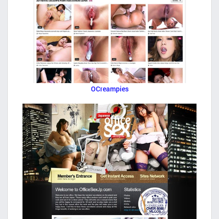
OCreampies