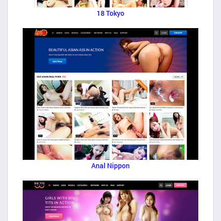
18 Tokyo
Anal Nippon