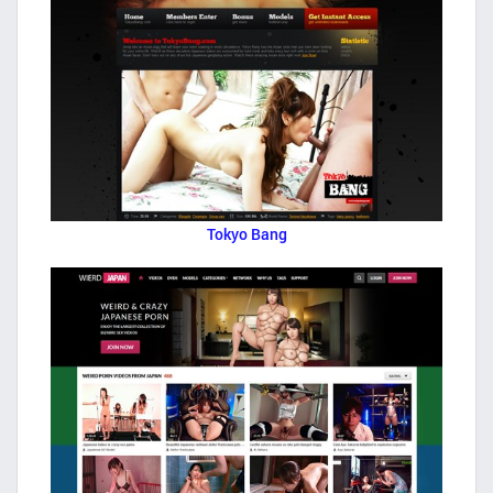
Tokyo Bang