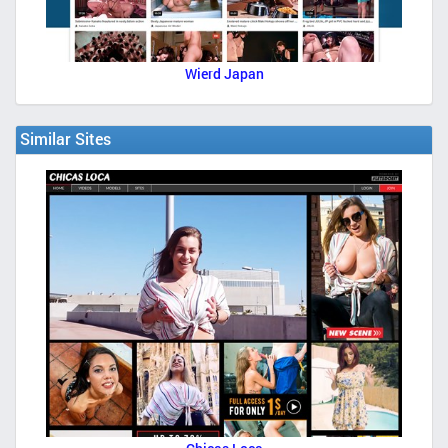
Wierd Japan
Similar Sites