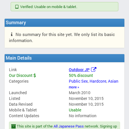
Verified: Usable on mobile & tablet.
Summary
No summary for this site yet. We only list its basic
information.
Main Details
Link
Outdoor JP
Our Discount
50% discount
Categories
Public Sex
,
Hardcore
,
Asian
more »
Launched
March 2010
Listed
November 10, 2015
Data Revised
November 10, 2015
Mobile & Tablet
Usable
Content Updates
No information
This site is part of the
All Japanese Pass
network. Signing up