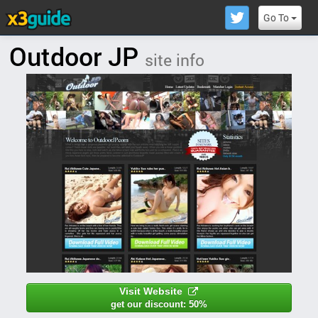
Go To
Outdoor JP
site info
Visit Website
get our discount: 50%