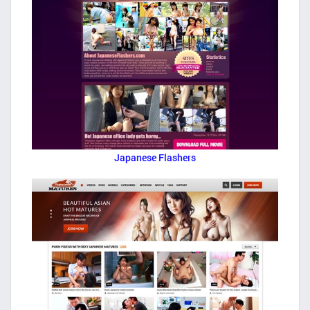
Japanese Flashers