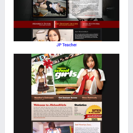
JP Teacher