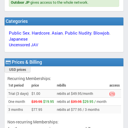
Outdoor JP
gives access to the whole network.
Categories
Public Sex
,
Hardcore
,
Asian
,
Public Nudity
,
Blowjob
,
Japanese
Uncensored JAV
Prices & Billing
USD prices
Recurring Memberships:
1st period
price
rebills
access
Trial (3 days)
$1.00
rebills at $49.95/month
LTD
One month
$39.95
$19.95
rebills at
$39.95
$29.95 /
month
3 months
$77.95
rebills at $77.95 /
3 months
Non-recurring Memberships: