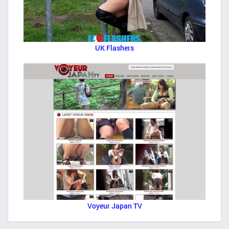
UK Flashers
Voyeur Japan TV