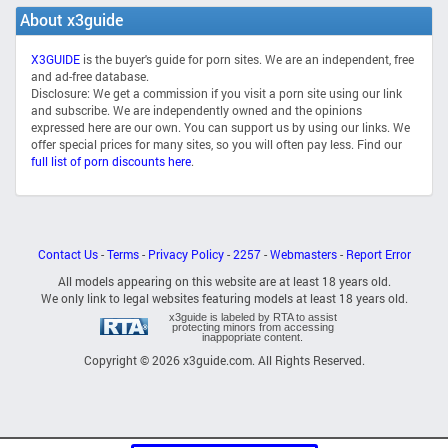
About x3guide
X3GUIDE
is the buyer's guide for porn sites. We are an independent, free
and ad-free database.
Disclosure: We get a commission if you visit a porn site using our link
and subscribe. We are independently owned and the opinions
expressed here are our own. You can support us by using our links. We
offer special prices for many sites, so you will often pay less. Find our
full list of porn discounts here
.
Contact Us
-
Terms
-
Privacy Policy
-
2257
-
Webmasters
-
Report Error
All models appearing on this website are at least 18 years old.
We only link to legal websites featuring models at least 18 years old.
x3guide is labeled by RTA to assist
protecting minors from accessing
inappopriate content.
Copyright © 2026 x3guide.com. All Rights Reserved.