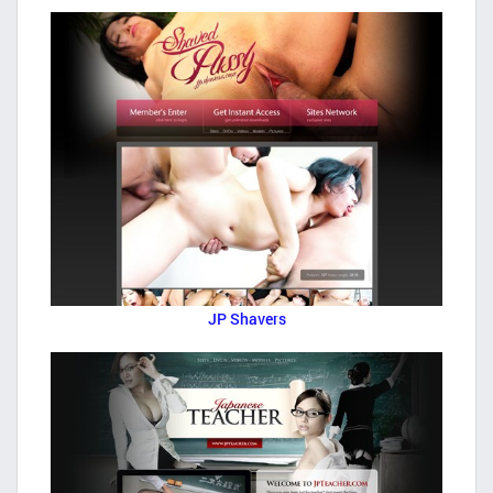
JP Shavers