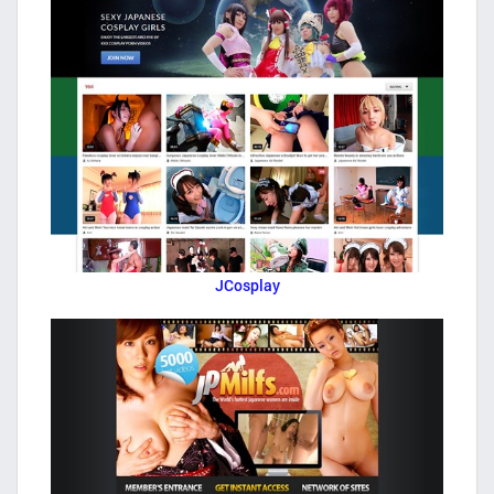
JCosplay