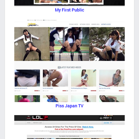
My First Public
Piss Japan TV