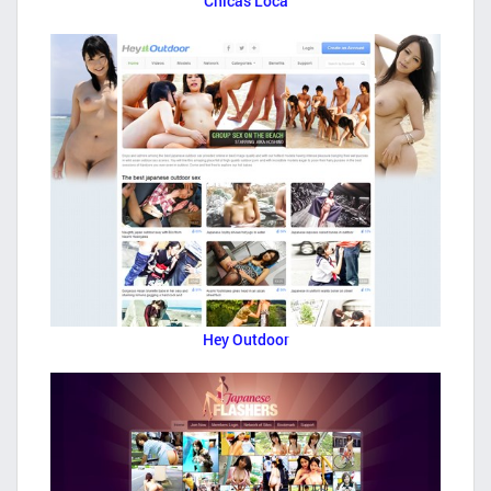
Chicas Loca
Hey Outdoor