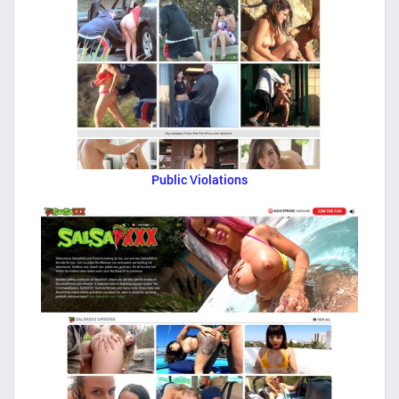
Public Violations