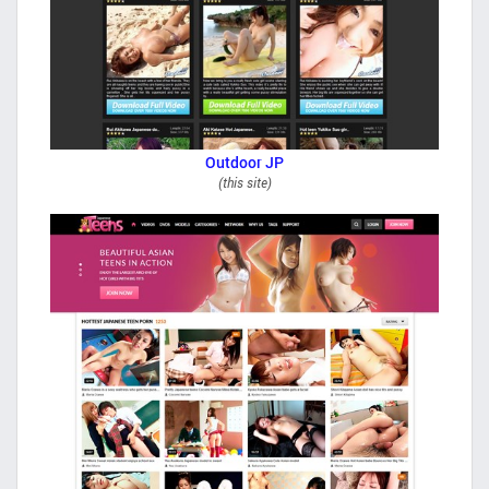
Outdoor JP
(this site)