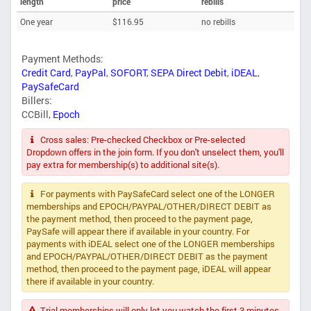
length
price
rebills
One year
$116.95
no rebills
Payment Methods:
Credit Card
,
PayPal
,
SOFORT
,
SEPA Direct Debit
,
iDEAL
,
PaySafeCard
Billers:
CCBill
,
Epoch
Cross sales: Pre-checked Checkbox or Pre-selected
Dropdown offers in the join form. If you don't unselect them, you'll
pay extra for membership(s) to additional site(s).
For payments with PaySafeCard select one of the LONGER
memberships and EPOCH/PAYPAL/OTHER/DIRECT DEBIT as
the payment method, then proceed to the payment page,
PaySafe will appear there if available in your country. For
payments with iDEAL select one of the LONGER memberships
and EPOCH/PAYPAL/OTHER/DIRECT DEBIT as the payment
method, then proceed to the payment page, iDEAL will appear
there if available in your country.
Trial memberships will only let you watch the first 3 minutes