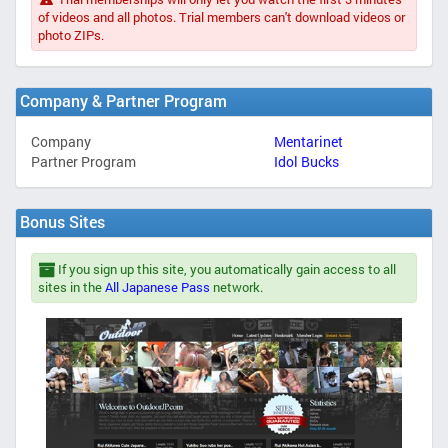
of videos and all photos. Trial members can't download videos or
photo ZIPs.
Company & Partner Program
Company
Mentarinet
Partner Program
Idol Bucks
Bonus Sites
If you sign up this site, you automatically gain access to all
sites in the
All Japanese Pass
network.