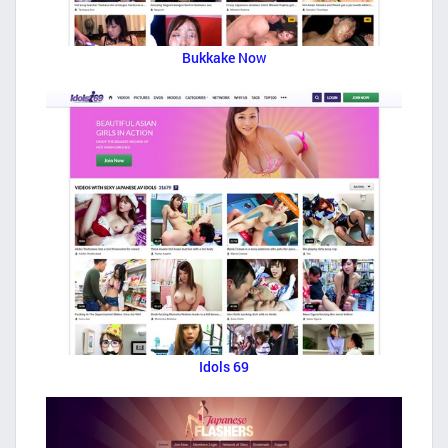
Bukkake Now
Idols 69