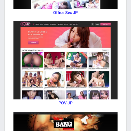
Office Sex JP
POV JP