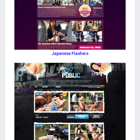
Japanese Flashers