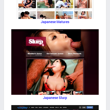
Japanese Matures
Japanese Slurp