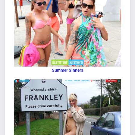
Summer Sinners