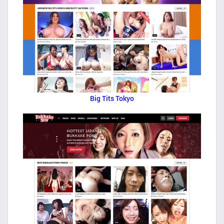
Big Tits Tokyo