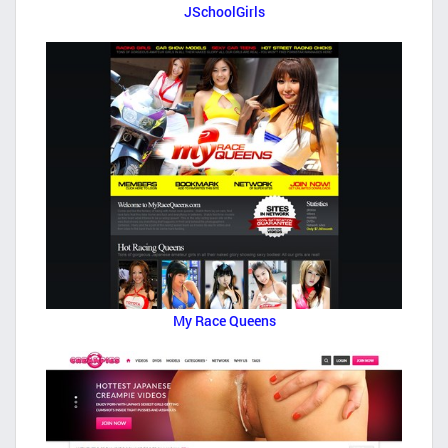
JSchoolGirls
My Race Queens