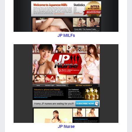
JP MILFs
JP Nurse