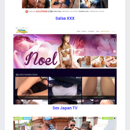
Salsa XXX
Sex Japan TV