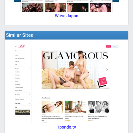
Wierd Japan
Similar Sites
1pondo.tv