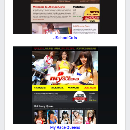
JSchoolGirls
My Race Queens