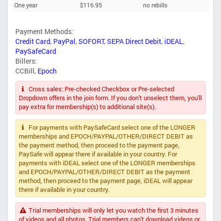
One year
$116.95
no rebills
Payment Methods:
Credit Card
,
PayPal
,
SOFORT
,
SEPA Direct Debit
,
iDEAL
,
PaySafeCard
Billers:
CCBill
,
Epoch
Cross sales: Pre-checked Checkbox or Pre-selected
Dropdown offers in the join form. If you don't unselect them, you'll
pay extra for membership(s) to additional site(s).
For payments with PaySafeCard select one of the LONGER
memberships and EPOCH/PAYPAL/OTHER/DIRECT DEBIT as
the payment method, then proceed to the payment page,
PaySafe will appear there if available in your country. For
payments with iDEAL select one of the LONGER memberships
and EPOCH/PAYPAL/OTHER/DIRECT DEBIT as the payment
method, then proceed to the payment page, iDEAL will appear
there if available in your country.
Trial memberships will only let you watch the first 3 minutes
of videos and all photos. Trial members can't download videos or