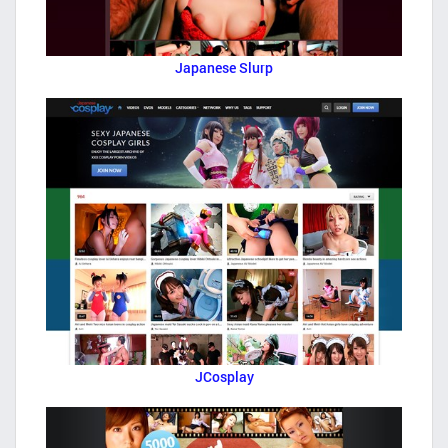
Japanese Slurp
JCosplay