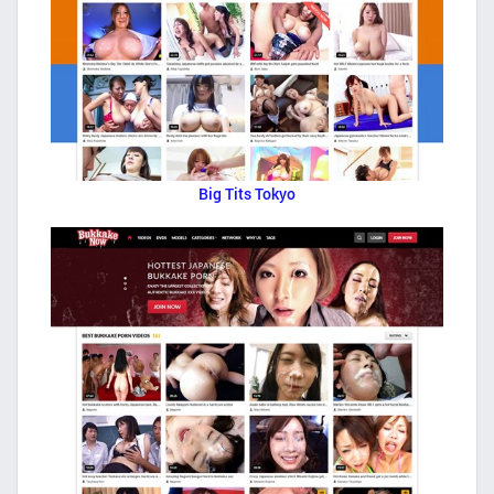
Big Tits Tokyo