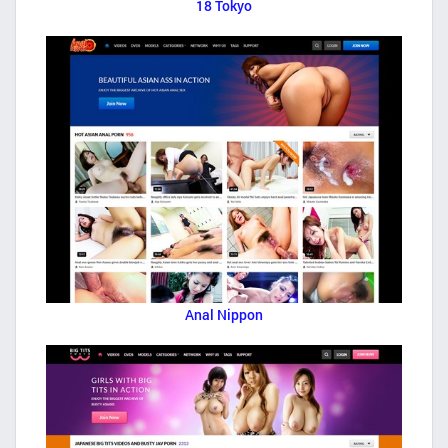
18 Tokyo
Anal Nippon