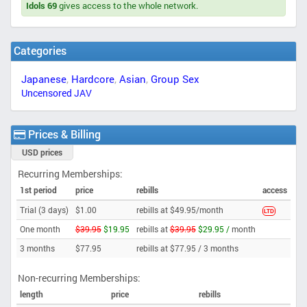
Idols 69
gives access to the whole network.
Categories
Japanese
,
Hardcore
,
Asian
,
Group Sex
Uncensored JAV
Prices & Billing
USD prices
Recurring Memberships:
1st period
price
rebills
access
Trial (3 days)
$1.00
rebills at $49.95/month
LTD
One month
$39.95
$19.95
rebills at
$39.95
$29.95 /
month
3 months
$77.95
rebills at $77.95 /
3 months
Non-recurring Memberships:
length
price
rebills