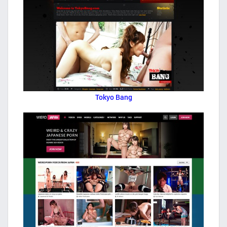
Tokyo Bang