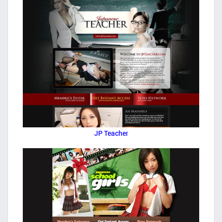
JP Teacher