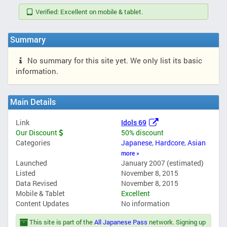
Verified: Excellent on mobile & tablet.
Summary
No summary for this site yet. We only list its basic
information.
Main Details
Link
Idols 69
Our Discount
50% discount
Categories
Japanese
,
Hardcore
,
Asian
more »
Launched
January 2007 (estimated)
Listed
November 8, 2015
Data Revised
November 8, 2015
Mobile & Tablet
Excellent
Content Updates
No information
This site is part of the
All Japanese Pass
network. Signing up