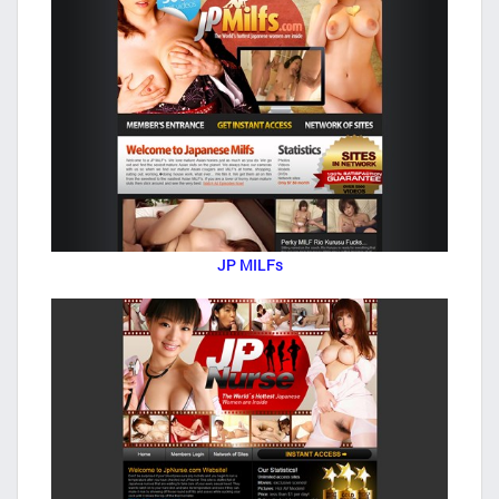
JP MILFs