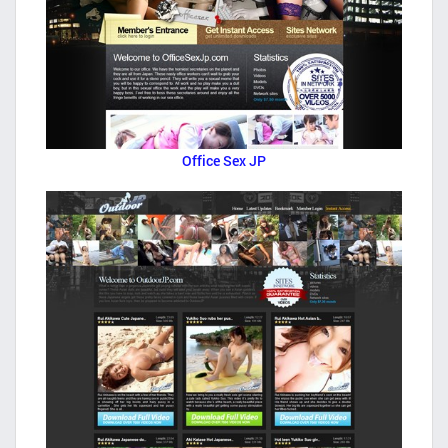
Office Sex JP