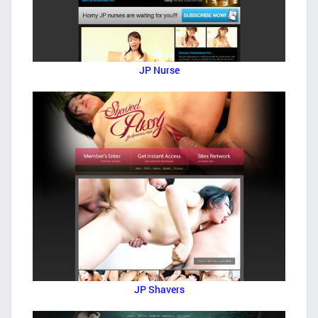
JP Nurse
JP Shavers