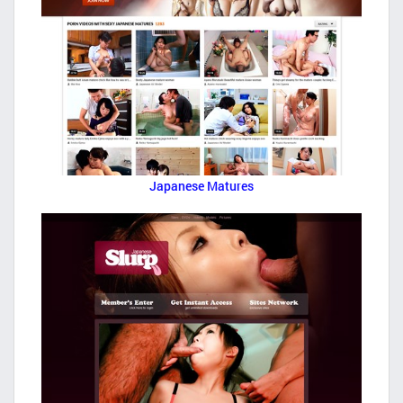
Japanese Matures