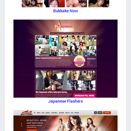
Bukkake Now
Japanese Flashers