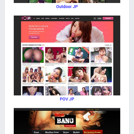
Outdoor JP
POV JP