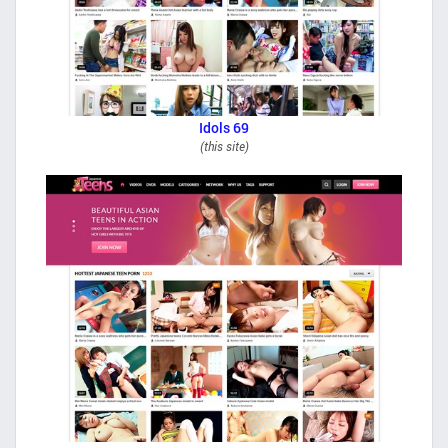
Idols 69
(this site)