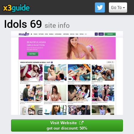
Go To
Idols 69
site info
Visit Website
get our discount: 50%