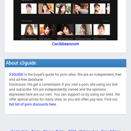
Caribbeancom
About x3guide
X3GUIDE
is the buyer's guide for porn sites. We are an independent, free
and ad-free database.
Disclosure: We get a commission if you visit a porn site using our link
and subscribe. We are independently owned and the opinions
expressed here are our own. You can support us by using our links. We
offer special prices for many sites, so you will often pay less. Find our
full list of porn discounts here
.