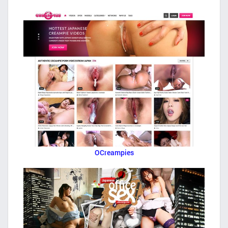
OCreampies