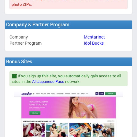
photo ZIPs.
Company & Partner Program
Company
Mentarinet
Partner Program
Idol Bucks
Bonus Sites
If you sign up this site, you automatically gain access to all
sites in the
All Japanese Pass
network.