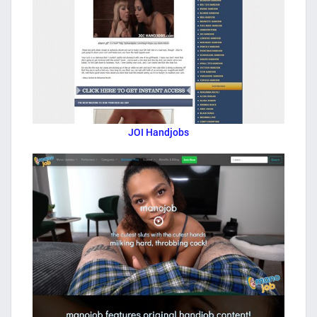
JOI Handjobs