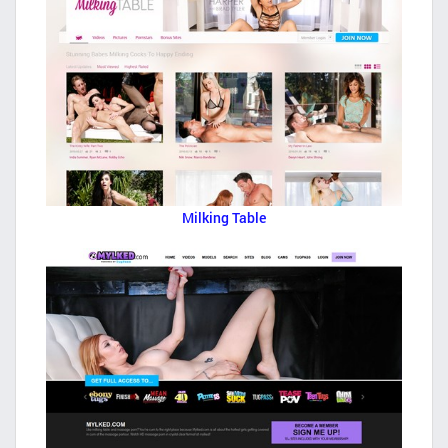
Milking Table