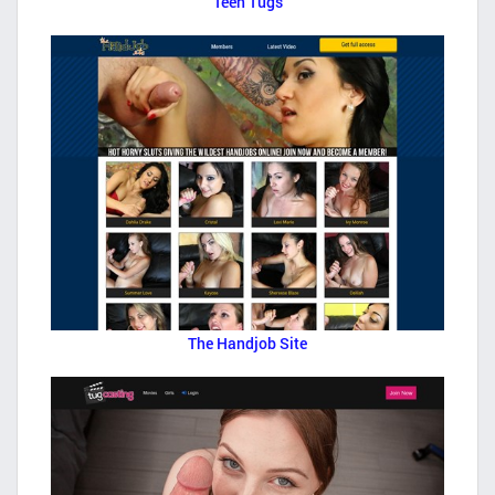
Teen Tugs
The Handjob Site