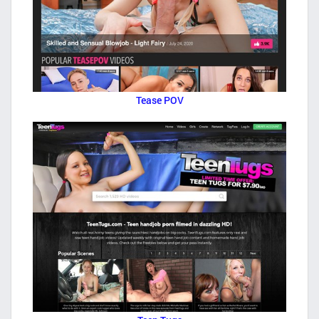
Tease POV