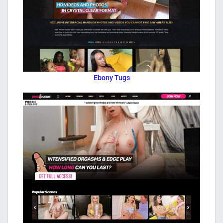
Ebony Tugs