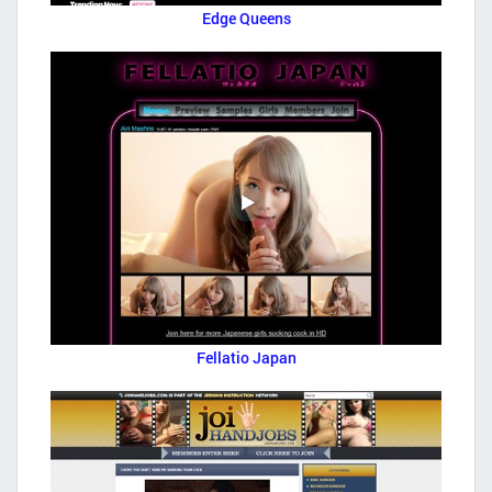
Edge Queens
Fellatio Japan