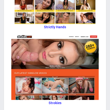
Strictly Hands
Strokies