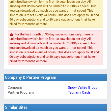
unlimited bandwidth for the first 10 downloads per day. All
subsequent downloads will be limited to 200KB/s speed—but
you can download as much as you want at that speed. This
limitation is reset every 24 hours. This does not apply to 60 and
90 day subscriptions and to 30 days subscriptions that have
billed for 2 months or more.
For the first month of 30 day subscriptions only: there is
unlimited bandwidth for the first 10 downloads per day. All
subsequent downloads will be limited to 200KB/s speed—but
you can download as much as you want at that speed. This
limitation is reset every 24 hours. This does not apply to 60 and
90 day subscriptions and to 30 days subscriptions that have
billed for 2 months or more.
Company & Partner Program
Company
Snow Valley Group
Partner Program
Tsunami Cash
Similar Sites