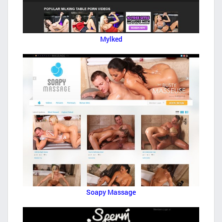
Mylked
Soapy Massage