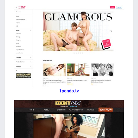
1pondo.tv