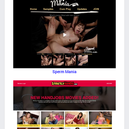
Sperm Mania