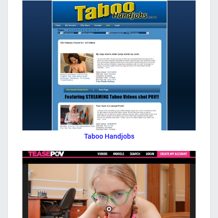
Taboo Handjobs