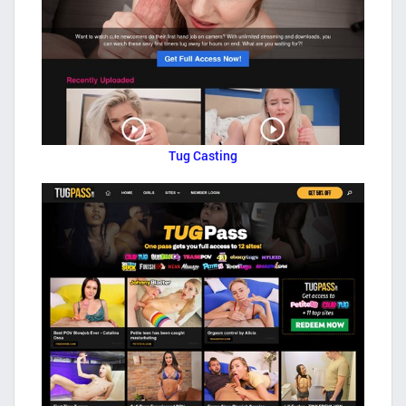
Tug Casting