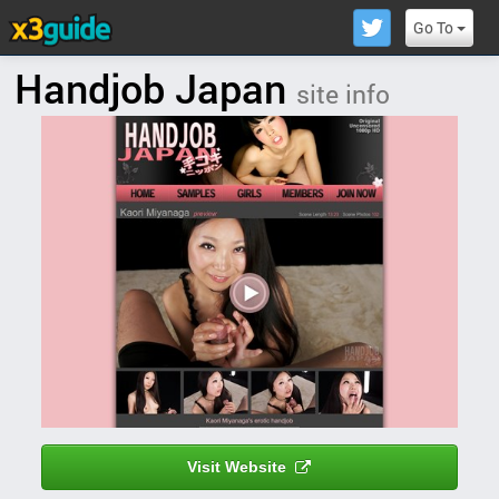
Go To
Handjob Japan
site info
Visit Website