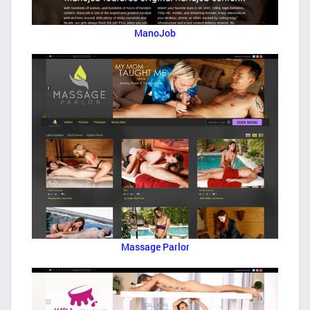
ManoJob
Massage Parlor