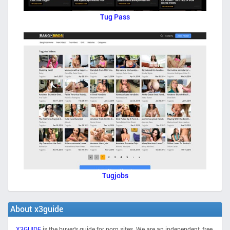
Tug Pass
Tugjobs
About x3guide
X3GUIDE
is the buyer's guide for porn sites. We are an independent, free