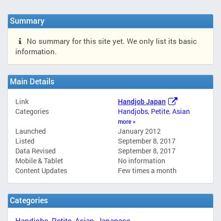
Summary
No summary for this site yet. We only list its basic
information.
Main Details
Link
Handjob Japan
Categories
Handjobs
,
Petite
,
Asian
more »
Launched
January 2012
Listed
September 8, 2017
Data Revised
September 8, 2017
Mobile & Tablet
No information
Content Updates
Few times a month
Categories
Handjobs
,
Petite
,
Asian
,
Japanese