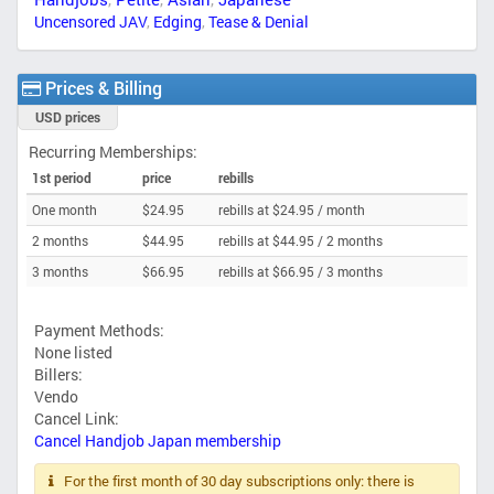
Uncensored JAV
,
Edging
,
Tease & Denial
Prices & Billing
USD prices
Recurring Memberships:
1st period
price
rebills
One month
$24.95
rebills at $24.95 /
month
2 months
$44.95
rebills at $44.95 /
2 months
3 months
$66.95
rebills at $66.95 /
3 months
Payment Methods:
None listed
Billers:
Vendo
Cancel Link:
Cancel Handjob Japan membership
For the first month of 30 day subscriptions only: there is