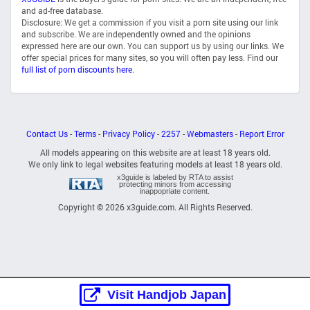
and ad-free database.
Disclosure: We get a commission if you visit a porn site using our link
and subscribe. We are independently owned and the opinions
expressed here are our own. You can support us by using our links. We
offer special prices for many sites, so you will often pay less. Find our
full list of porn discounts here
.
Contact Us
-
Terms
-
Privacy Policy
-
2257
-
Webmasters
-
Report Error
All models appearing on this website are at least 18 years old.
We only link to legal websites featuring models at least 18 years old.
x3guide is labeled by RTA to assist
protecting minors from accessing
inappopriate content.
Copyright © 2026 x3guide.com. All Rights Reserved.
Visit Handjob Japan